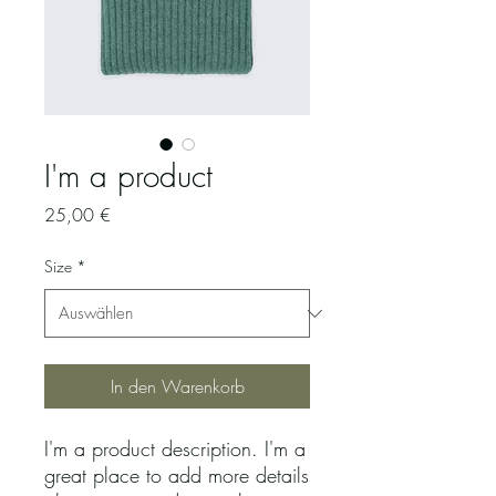
I'm a product
Preis
25,00 €
Size
*
In den Warenkorb
I'm a product description. I'm a 
great place to add more details 