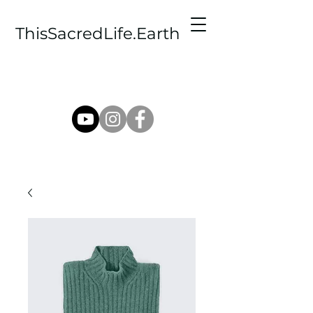
ThisSacredLife.Earth