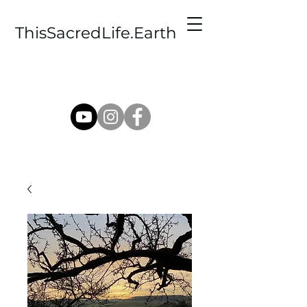
ThisSacredLife.Earth