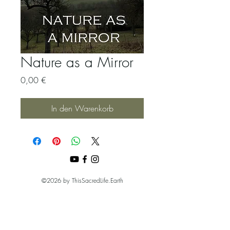
Nature as a Mirror
Preis
0,00 €
In den Warenkorb
©2026 by ThisSacredLife.Earth